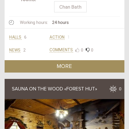
Chan Bath
Working hours:
24 hours
6
1
HALLS
ACTION
2
0
0
COMMENTS
NEWS
MORE
SAUNA ON THE WOOD «FOREST HUT»
0