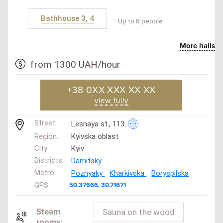
Bathhouse 3, 4
Up to 8 people
More halls
from 1300 UAH/hour
+38 0XX XXX XX XX
view fully
Street:
Lesnaya st., 113
Region:
Kyivska oblast
City:
Kyiv
Districts:
Darnitsky
Metro:
Poznyaky
Kharkivska
Boryspilska
GPS:
50.37666, 30.71671
Steam
Sauna on the wood
rooms: