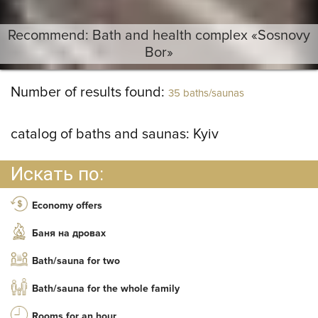
Recommend: Bath and health complex «Sosnovy
Bor»
Number of results found:
35 baths/saunas
catalog of baths and saunas:
Kyiv
Искать по:
Economy offers
Баня на дровах
Bath/sauna for two
Bath/sauna for the whole family
Rooms for an hour