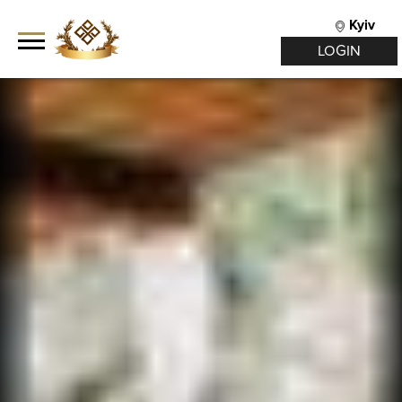
Kyiv
LOGIN