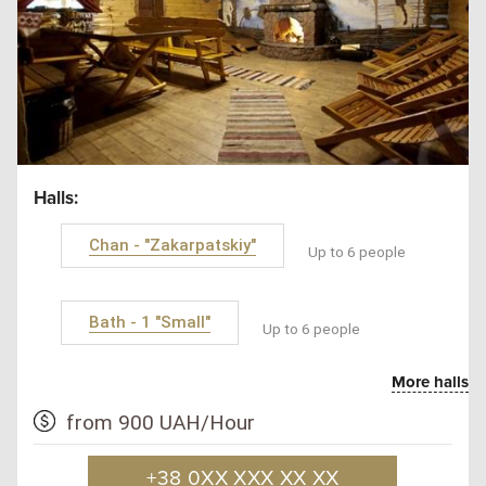
Halls:
Chan - "Zakarpatskiy"
Up to 6 people
Bath - 1 "Small"
Up to 6 people
More halls
from 900 UAH/Hour
+38 0XX XXX XX XX
SAN