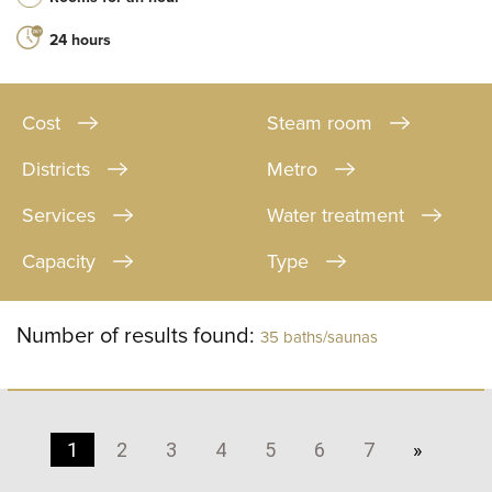
24 hours
Cost
Steam room
Districts
Metro
Services
Water treatment
Capacity
Type
Number of results found:
35 baths/saunas
1
2
3
4
5
6
7
»