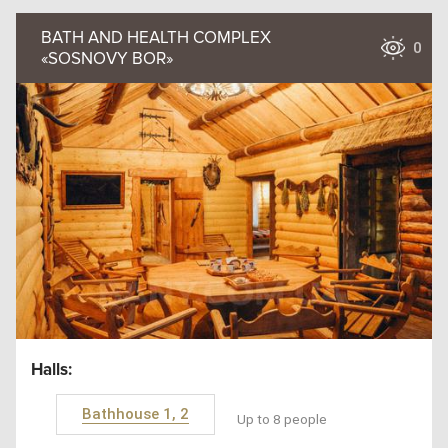
BATH AND HEALTH COMPLEX
0
«SOSNOVY BOR»
Halls:
Bathhouse 1, 2
Up to 8 people